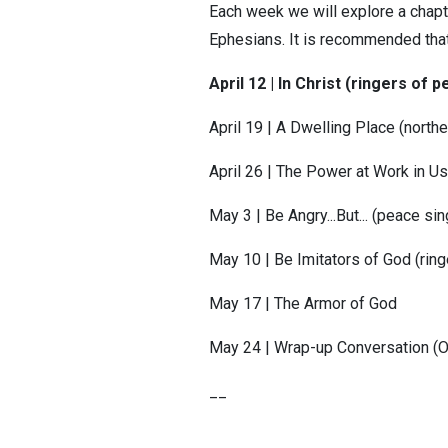
Each week we will explore a chapter
Ephesians. It is recommended that
April 12 | In Christ (ringers of
April 19 | A Dwelling Place (northe
April 26 | The Power at Work in Us
May 3 | Be Angry...But... (peace s
May 10 | Be Imitators of God (rin
May 17 | The Armor of God
May 24 | Wrap-up Conversation 
__