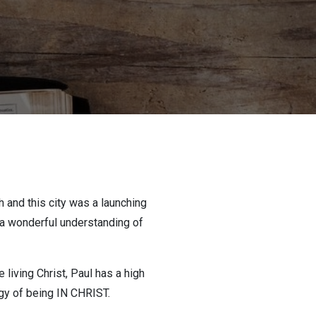
h and this city was a launching
s a wonderful understanding of
iving Christ, Paul has a high
gy of being IN CHRIST.