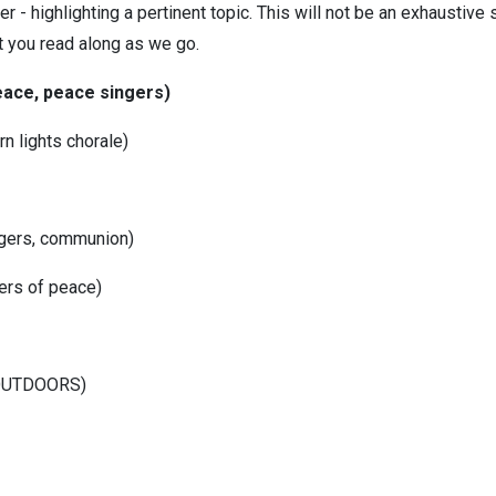
 - highlighting a pertinent topic. This will not be an exhaustive s
 you read along as we go.
 peace, peace singers)
rn lights chorale)
ingers, communion)
gers of peace)
(OUTDOORS)