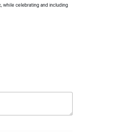
c, while celebrating and including