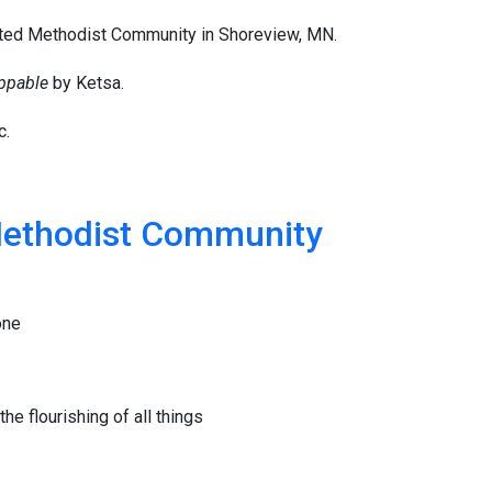
ited Methodist Community in Shoreview, MN.
ppable
by Ketsa.
c.
Methodist Community
one
he flourishing of all things