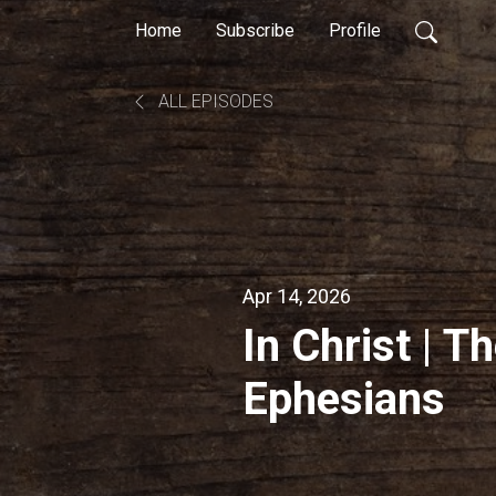
Home
Subscribe
Profile
ALL EPISODES
Apr 14, 2026
In Christ | T
Ephesians