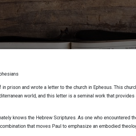
Ephesians
in prison and wrote a letter to the church in Ephesus. This churc
editerranean world, and this letter is a seminal work that provide
mately knows the Hebrew Scriptures. As one who encountered the l
ic combination that moves Paul to emphasize an embodied theolo