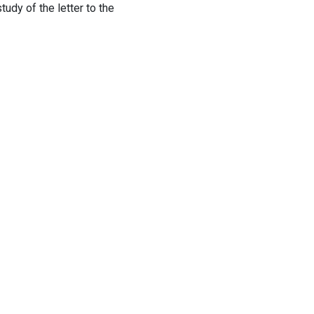
tudy of the letter to the