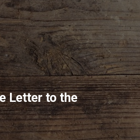
he Letter to the