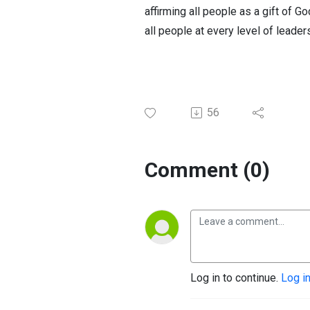
affirming all people as a gift of G
all people at every level of leade
56
Comment (0)
Log in to continue.
Log i