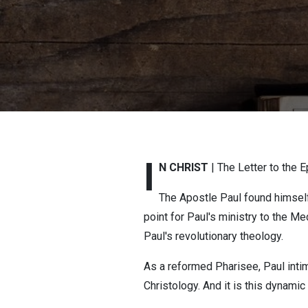
I
N CHRIST
| The Letter to the 
The Apostle Paul found himself 
point for Paul's ministry to the M
Paul's revolutionary theology.
As a reformed Pharisee, Paul inti
Christology. And it is this dynam