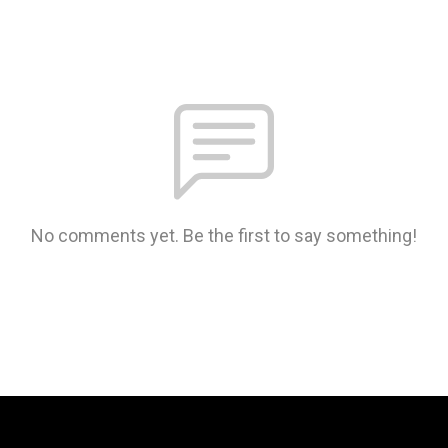
No comments yet. Be the first to say something!