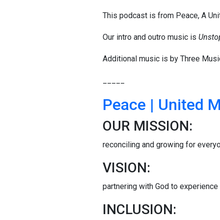
This podcast is from Peace, A Un
Our intro and outro music is
Unsto
Additional music is by Three Musi
_____
Peace | United 
OUR MISSION:
reconciling and growing for every
VISION:
partnering with God to experience t
INCLUSION: