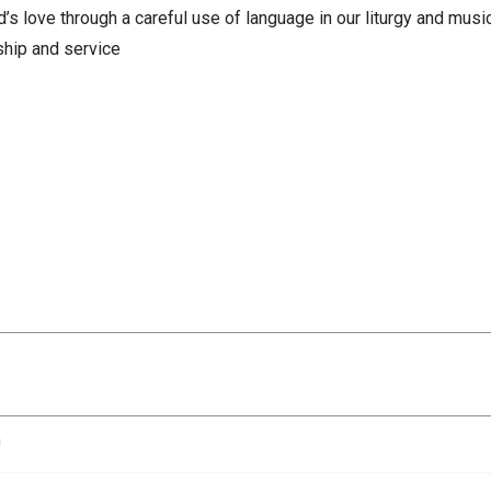
od’s love through a careful use of language in our liturgy and musi
rship and service
n