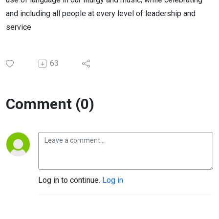
and including all people at every level of leadership and
service
63
Comment (0)
Log in to continue.
Log in