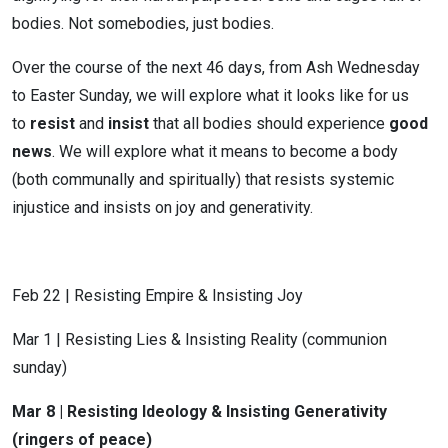
bodies. Not somebodies, just bodies.
Over the course of the next 46 days, from Ash Wednesday
to Easter Sunday, we will explore what it looks like for us
to
resist
and
insist
that all bodies should experience
good
news
. We will explore what it means to become a body
(both communally and spiritually) that resists systemic
injustice and insists on joy and generativity.
Feb 22 | Resisting Empire & Insisting Joy
Mar 1 | Resisting Lies & Insisting Reality (communion
sunday)
Mar 8 | Resisting Ideology & Insisting Generativity
(ringers of peace)