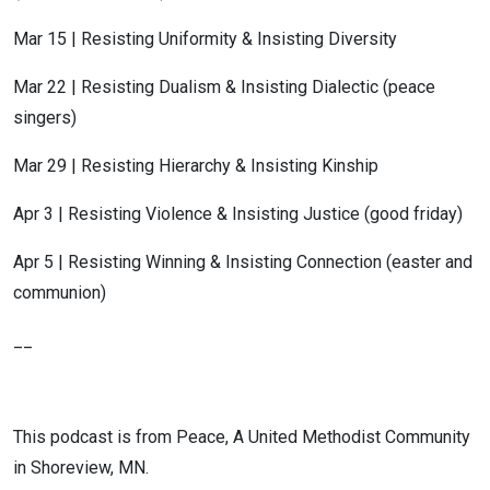
Mar 15 | Resisting Uniformity & Insisting Diversity
Mar 22 | Resisting Dualism & Insisting Dialectic (peace
singers)
Mar 29 | Resisting Hierarchy & Insisting Kinship
Apr 3 | Resisting Violence & Insisting Justice (good friday)
Apr 5 | Resisting Winning & Insisting Connection (easter and
communion)
__
This podcast is from Peace, A United Methodist Community
in Shoreview, MN.