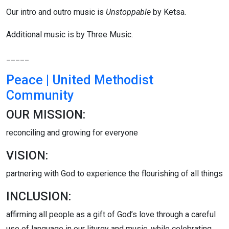
Our intro and outro music is
Unstoppable
by Ketsa.
Additional music is by Three Music.
_____
Peace | United Methodist
Community
OUR MISSION:
reconciling and growing for everyone
VISION:
partnering with God to experience the flourishing of all things
INCLUSION:
affirming all people as a gift of God’s love through a careful
use of language in our liturgy and music, while celebrating