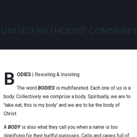
B
ODIES
| Resisting & Insisting
The word
BODIES
is multifaceted. Each one of us is a
body. Collectively we comprise a body. Spiritually, we are to
'take eat, this is my body' and we are to be the body of
Christ.
A
BODY
is also what they call you when a name is too
dignifying for their hurtful purposes. Cells and cages full of