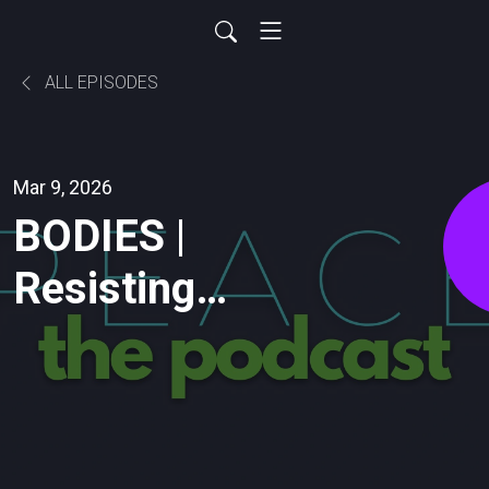
ALL EPISODES
Mar 9, 2026
BODIES |
Resisting
IDEOLOGY &
Insisting
GENERATIVITY