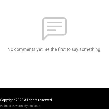
No comments yet. Be the first to say something!
Copyright 2023 All rights reserved.
Podcast Powered By
Podbean